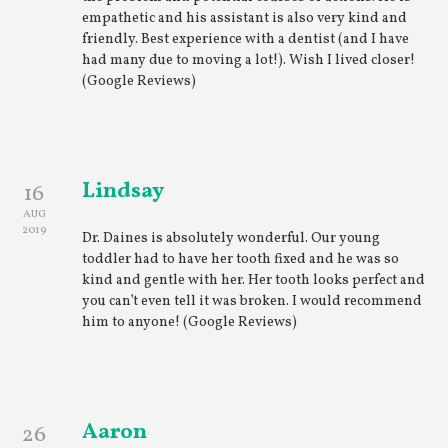
empathetic and his assistant is also very kind and
friendly. Best experience with a dentist (and I have
had many due to moving a lot!). Wish I lived closer!
(Google Reviews)
Lindsay
16
AUG
2019
Dr. Daines is absolutely wonderful. Our young
toddler had to have her tooth fixed and he was so
kind and gentle with her. Her tooth looks perfect and
you can’t even tell it was broken. I would recommend
him to anyone! (Google Reviews)
Aaron
26