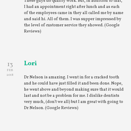
These guys do quality work. But, in addition to that,
I had an appointment right after lunch and as each
of the employees came in they all called me by name
and said hi. All of them. I was supper impressed by
the level of customer service they showed. (Google
Reviews)
Lori
13
FEB
2018
Dr Nelson is amazing. I went in for a cracked tooth
and he could have just filled it and been done. Nope,
he went above and beyond making sure that it would
last and not be a problem for me. I dislike dentists
very much, (don’t we all) but I am great with going to
Dr Nelson. (Google Reviews)