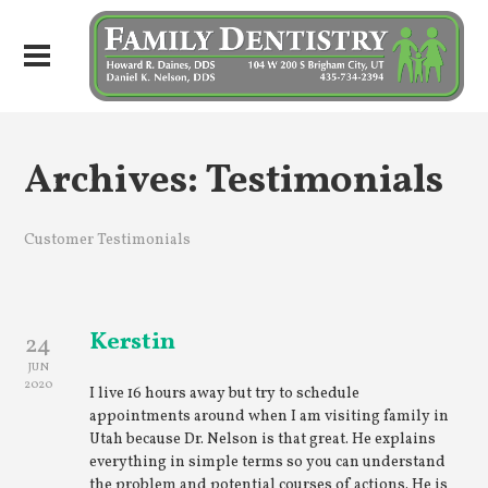
Archives:
Testimonials
Customer Testimonials
Kerstin
24
JUN
2020
I live 16 hours away but try to schedule
appointments around when I am visiting family in
Utah because Dr. Nelson is that great. He explains
everything in simple terms so you can understand
the problem and potential courses of actions. He is