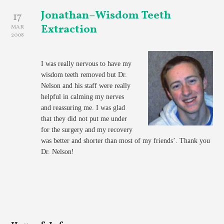
Jonathan–Wisdom Teeth
17
Extraction
MAR
2008
I was really nervous to have my
wisdom teeth removed but Dr.
Nelson and his staff were really
helpful in calming my nerves
and reassuring me. I was glad
that they did not put me under
for the surgery and my recovery
was better and shorter than most of my friends’. Thank you
Dr. Nelson!