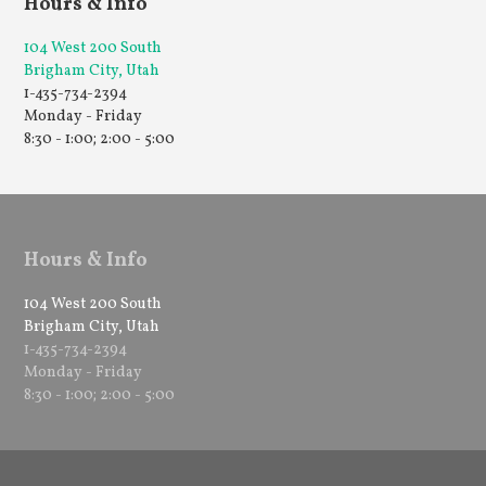
Hours & Info
104 West 200 South
Brigham City, Utah
1-435-734-2394
Monday - Friday
8:30 - 1:00; 2:00 - 5:00
Hours & Info
104 West 200 South
Brigham City, Utah
1-435-734-2394
Monday - Friday
8:30 - 1:00; 2:00 - 5:00