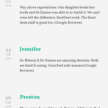
JAN
2019
Way above expectations. Our daughter broke her
tooth and Dr Daines was able to re-build it. We can’t
even tell the difference. Excellent work. The front
desk staff is great too. (Google Reviews)
Jennifer
25
APR
2018
Dr. Nelson & Dr. Daines are amazing dentists. Both
are kind & caring. Great bed side manner.(Google
Reviews)
Preston
26
FEB
2018