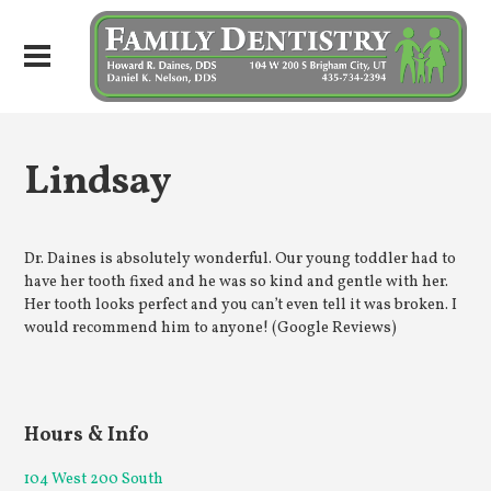
Lindsay
Dr. Daines is absolutely wonderful. Our young toddler had to
have her tooth fixed and he was so kind and gentle with her.
Her tooth looks perfect and you can’t even tell it was broken. I
would recommend him to anyone! (Google Reviews)
Hours & Info
104 West 200 South