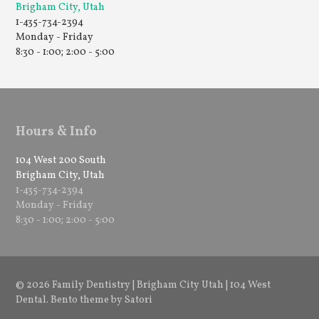
Brigham City, Utah
1-435-734-2394
Monday - Friday
8:30 - 1:00; 2:00 - 5:00
Hours & Info
104 West 200 South
Brigham City, Utah
1-435-734-2394
Monday - Friday
8:30 - 1:00; 2:00 - 5:00
© 2026 Family Dentistry | Brigham City Utah | 104 West
Dental. Bento theme by Satori